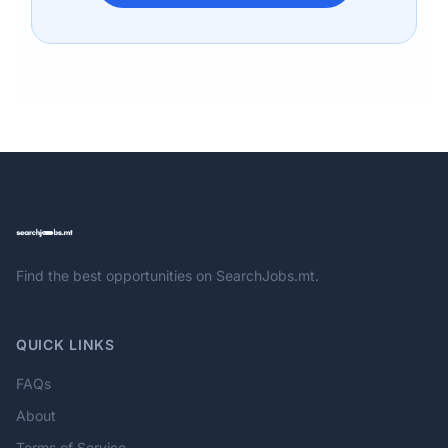
Find the best opportunities on SearchJobs.mt.
QUICK LINKS
FAQs
About
Terms of Service