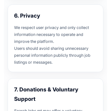
6. Privacy
We respect user privacy and only collect
information necessary to operate and
improve the platform.
Users should avoid sharing unnecessary
personal information publicly through job
listings or messages.
7. Donations & Voluntary
Support
SearchJobs.mt may offer a voluntary