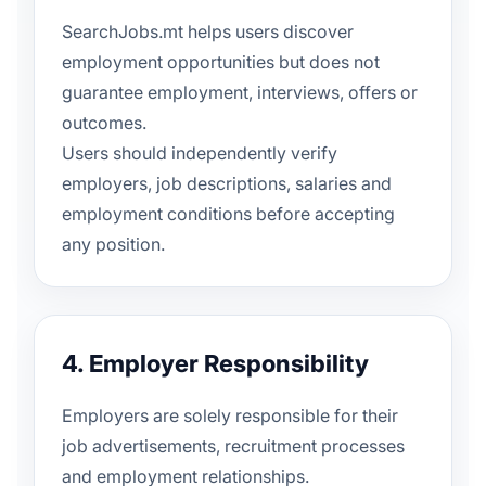
SearchJobs.mt helps users discover
employment opportunities but does not
guarantee employment, interviews, offers or
outcomes.
Users should independently verify
employers, job descriptions, salaries and
employment conditions before accepting
any position.
4. Employer Responsibility
Employers are solely responsible for their
job advertisements, recruitment processes
and employment relationships.