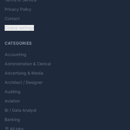
Privacy Policy
Contact
Cookie settings
CATEGORIES
Accounting
Administration & Clerical
Advertising & Media
Architect / Designer
Auditing
Aviation
BI / Data Analyst
Banking
🪧 All jobs