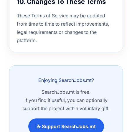
10. Changes To These Terms
These Terms of Service may be updated
from time to time to reflect improvements,
legal requirements or changes to the
platform.
Enjoying SearchJobs.mt?
SearchJobs.mt is free.
If you find it useful, you can optionally
support the project with a voluntary gift.
☕ Support SearchJobs.mt