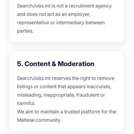
SearchJobs.mt is not a recruitment agency
and does not act as an employer,
representative or intermediary between
parties.
5. Content & Moderation
SearchJobs.mt reserves the right to remove
listings or content that appears inaccurate,
misleading, inappropriate, fraudulent or
harmful.
We aim to maintain a trusted platform for the
Maltese community.