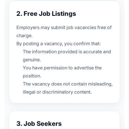
2. Free Job Listings
Employers may submit job vacancies free of
charge.
By posting a vacancy, you confirm that:
The information provided is accurate and
genuine.
You have permission to advertise the
position.
The vacancy does not contain misleading,
illegal or discriminatory content.
3. Job Seekers