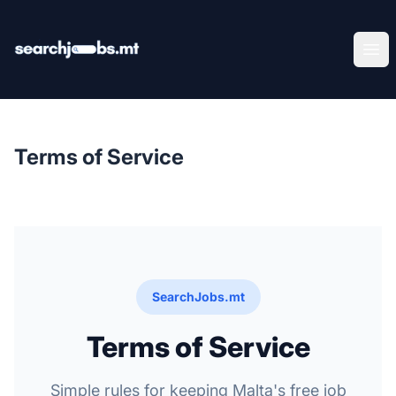
SearchJobs.mt
Ope
Terms of Service
SearchJobs.mt
Terms of Service
Simple rules for keeping Malta's free job