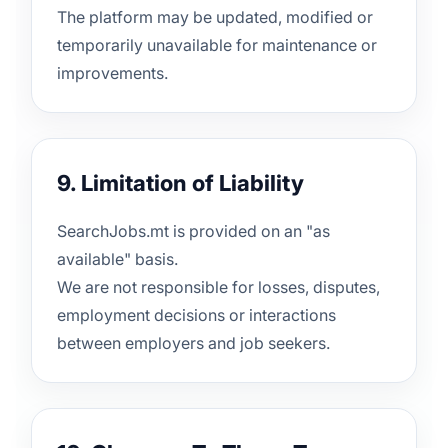
The platform may be updated, modified or
temporarily unavailable for maintenance or
improvements.
9. Limitation of Liability
SearchJobs.mt is provided on an "as
available" basis.
We are not responsible for losses, disputes,
employment decisions or interactions
between employers and job seekers.