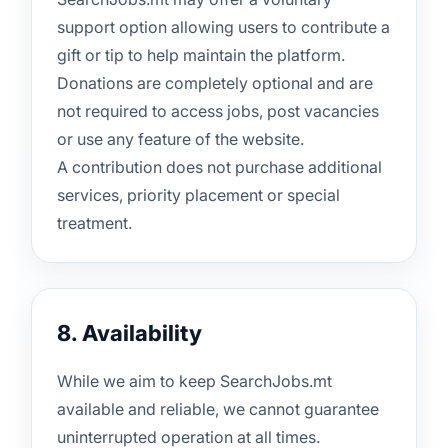
support option allowing users to contribute a
gift or tip to help maintain the platform.
Donations are completely optional and are
not required to access jobs, post vacancies
or use any feature of the website.
A contribution does not purchase additional
services, priority placement or special
treatment.
8. Availability
While we aim to keep SearchJobs.mt
available and reliable, we cannot guarantee
uninterrupted operation at all times.