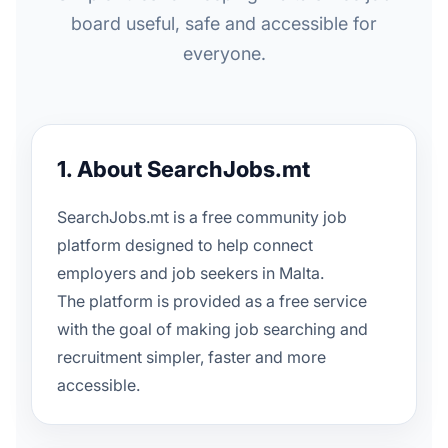
board useful, safe and accessible for
everyone.
1. About SearchJobs.mt
SearchJobs.mt is a free community job
platform designed to help connect
employers and job seekers in Malta.
The platform is provided as a free service
with the goal of making job searching and
recruitment simpler, faster and more
accessible.