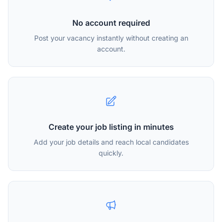
No account required
Post your vacancy instantly without creating an
account.
Create your job listing in minutes
Add your job details and reach local candidates
quickly.