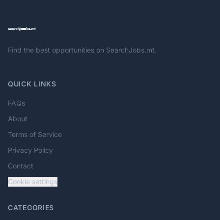
Find the best opportunities on SearchJobs.mt.
QUICK LINKS
FAQs
About
Terms of Service
Privacy Policy
Contact
Cookie settings
CATEGORIES