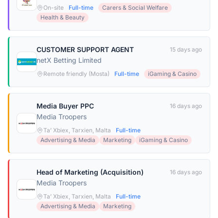
On-site
Full-time
Carers & Social Welfare
Health & Beauty
CUSTOMER SUPPORT AGENT
15 days ago
netX Betting Limited
Remote friendly (Mosta)
Full-time
iGaming & Casino
Media Buyer PPC
16 days ago
Media Troopers
Ta’ Xbiex, Tarxien, Malta
Full-time
Advertising & Media
Marketing
iGaming & Casino
Head of Marketing (Acquisition)
16 days ago
Media Troopers
Ta’ Xbiex, Tarxien, Malta
Full-time
Advertising & Media
Marketing