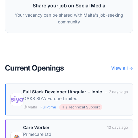
Share your job on Social Media
Your vacancy can be shared with Malta's job-seeking
community
Current Openings
View all →
Full Stack Developer (Angular + Ionic + Node.js)
2 days ago
OAKS SIYA Europe Limited
Malta
Full-time
IT / Technical Support
Care Worker
10 days ago
Primecare Ltd