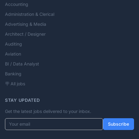
Accounting
Administration & Clerical
Advertising & Media
Architect / Designer
Auditing
Aviation
BI / Data Analyst
Banking
🪧 All jobs
STAY UPDATED
Get the latest jobs delivered to your inbox.
Your email
Subscribe