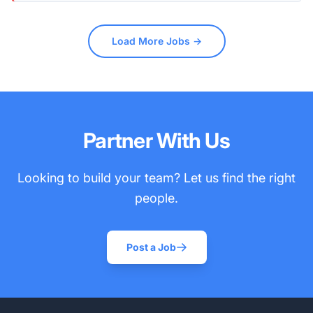
Load More Jobs →
Partner With Us
Looking to build your team? Let us find the right
people.
Post a Job