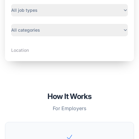
Job type
All job types
Category
All categories
Location
How It Works
For Employers