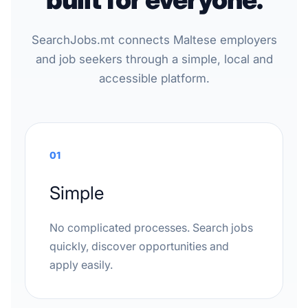
SearchJobs.mt connects Maltese employers
and job seekers through a simple, local and
accessible platform.
01
Simple
No complicated processes. Search jobs
quickly, discover opportunities and
apply easily.