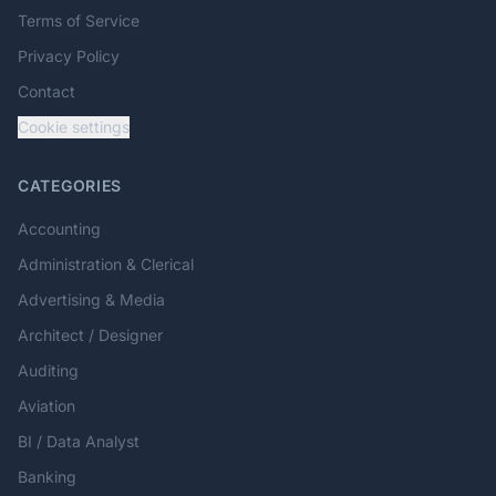
Terms of Service
Privacy Policy
Contact
Cookie settings
CATEGORIES
Accounting
Administration & Clerical
Advertising & Media
Architect / Designer
Auditing
Aviation
BI / Data Analyst
Banking