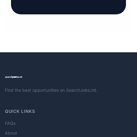
Find the best opportunities on SearchJobs.mt.
QUICK LINKS
FAQs
About