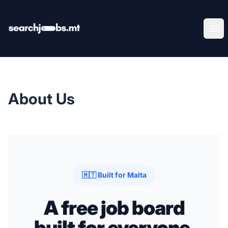
SearchJobs.mt
Ope
About Us
🇲🇹 Built for Malta
A free job board
built for everyone.