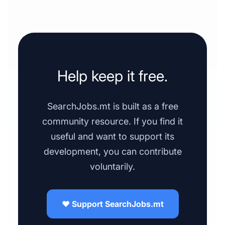
Help keep it free.
SearchJobs.mt is built as a free
community resource. If you find it
useful and want to support its
development, you can contribute
voluntarily.
❤️ Support SearchJobs.mt