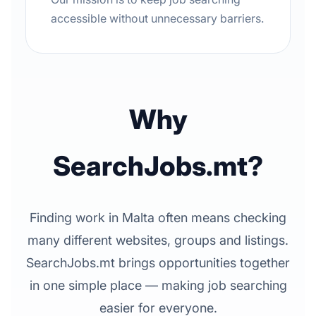
accessible without unnecessary barriers.
Why
SearchJobs.mt?
Finding work in Malta often means checking
many different websites, groups and listings.
SearchJobs.mt brings opportunities together
in one simple place — making job searching
easier for everyone.