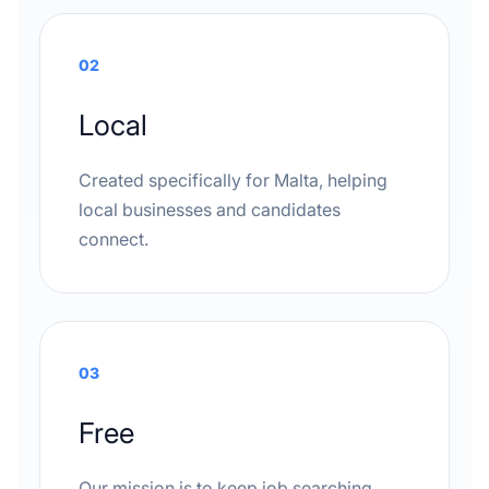
02
Local
Created specifically for Malta, helping
local businesses and candidates
connect.
03
Free
Our mission is to keep job searching